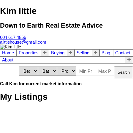
Kim little
Down to Earth Real Estate Advice
604 617 4856
alittlehouse@gmail.com
Home
Properties
Buying
Selling
Blog
Contact
About
Search
Call Kim for current market information
My Listings
5567 CALLI PLACE,
$875,000
5
3.0
Residential
beds:
baths:
Sechelt BC V7S 0S6
1990
2,359 sq. ft.
built: